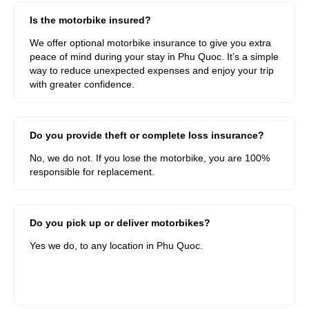
Is the motorbike insured?
We offer optional motorbike insurance to give you extra
peace of mind during your stay in Phu Quoc. It’s a simple
way to reduce unexpected expenses and enjoy your trip
with greater confidence.
Do you provide theft or complete loss insurance?
No, we do not. If you lose the motorbike, you are 100%
responsible for replacement.
Do you pick up or deliver motorbikes?
Yes we do, to any location in Phu Quoc.