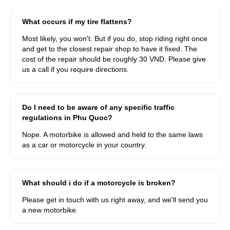
What occurs if my tire flattens?
Most likely, you won't. But if you do, stop riding right once
and get to the closest repair shop to have it fixed. The
cost of the repair should be roughly 30 VND. Please give
us a call if you require directions.
Do I need to be aware of any specific traffic
regulations in Phu Quoc?
Nope. A motorbike is allowed and held to the same laws
as a car or motorcycle in your country.
What should i do if a motorcycle is broken?
Please get in touch with us right away, and we'll send you
a new motorbike.