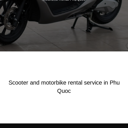
Scooter and motorbike rental service in Phu
Quoc