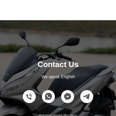
Contact Us
We speak English
Motorbike Rental Phu Quoc