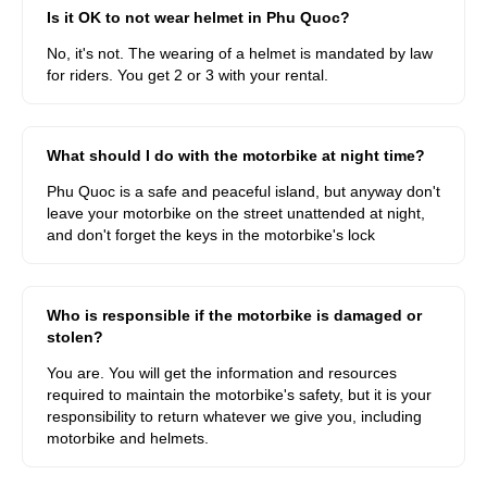
Is it OK to not wear helmet in Phu Quoc?
No, it's not. The wearing of a helmet is mandated by law
for riders. You get 2 or 3 with your rental.
What should I do with the motorbike at night time?
Phu Quoc is a safe and peaceful island, but anyway don't
leave your motorbike on the street unattended at night,
and don't forget the keys in the motorbike's lock
Who is responsible if the motorbike is damaged or
stolen?
You are. You will get the information and resources
required to maintain the motorbike's safety, but it is your
responsibility to return whatever we give you, including
motorbike and helmets.