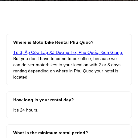
Where is Motorbike Rental Phu Quoc?
Tô 3, Ăp Cửa Lấp Xă Dương Tơ, Phú Quốc, Kiên Giang.
But you don't have to come to our office, because we
can deliver motorbikes to your location with 2 or 3 days
renting depending on where in Phu Quoc your hotel is
located.
How long is your rental day?
It's 24 hours.
What is the minimum rental period?