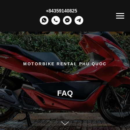
+84359140825
MOTORBIKE RENTAL PHU QUOC
FAQ