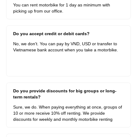
You can rent motorbike for 1 day as minimum with
picking up from our office.
Do you accept credit or debit cards?
No, we don't. You can pay by VND, USD or transfer to
Vietnamese bank account when you take a motorbike.
Do you provide discounts for big groups or long-
term rentals?
Sure, we do. When paying everything at once, groups of
10 or more receive 10% off renting. We provide
discounts for weekly and monthly motorbike renting