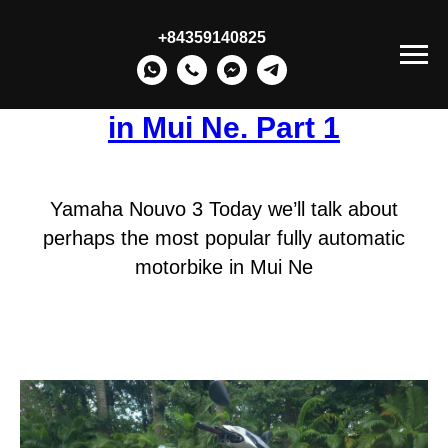
+84359140825
Popular Motorbikes for Rent
in Mui Ne. Part 1
Yamaha Nouvo 3 Today we’ll talk about
perhaps the most popular fully automatic
motorbike in Mui Ne