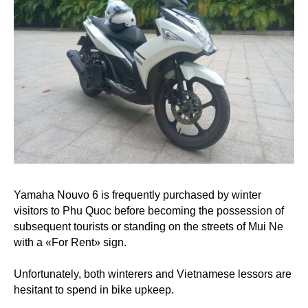
Yamaha Nouvo 6 is frequently purchased by winter
visitors to Phu Quoc before becoming the possession of
subsequent tourists or standing on the streets of Mui Ne
with a «For Rent» sign.
Unfortunately, both winterers and Vietnamese lessors are
hesitant to spend in bike upkeep.