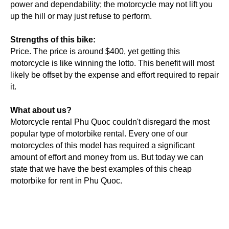
power and dependability; the motorcycle may not lift you
up the hill or may just refuse to perform.
Strengths of this bike:
Price. The price is around $400, yet getting this
motorcycle is like winning the lotto. This benefit will most
likely be offset by the expense and effort required to repair
it.
What about us?
Motorcycle rental Phu Quoc couldn't disregard the most
popular type of motorbike rental. Every one of our
motorcycles of this model has required a significant
amount of effort and money from us. But today we can
state that we have the best examples of this cheap
motorbike for rent in Phu Quoc.