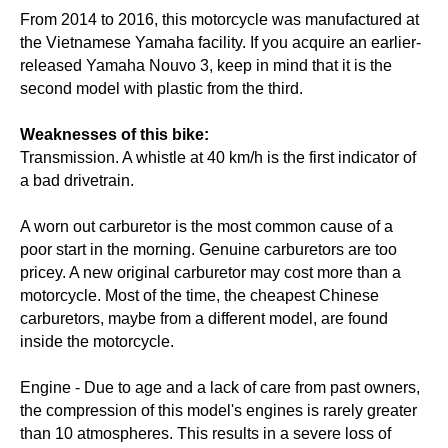
From 2014 to 2016, this motorcycle was manufactured at
the Vietnamese Yamaha facility. If you acquire an earlier-
released Yamaha Nouvo 3, keep in mind that it is the
second model with plastic from the third.
Weaknesses of this bike:
Transmission. A whistle at 40 km/h is the first indicator of
a bad drivetrain.
A worn out carburetor is the most common cause of a
poor start in the morning. Genuine carburetors are too
pricey. A new original carburetor may cost more than a
motorcycle. Most of the time, the cheapest Chinese
carburetors, maybe from a different model, are found
inside the motorcycle.
Engine - Due to age and a lack of care from past owners,
the compression of this model's engines is rarely greater
than 10 atmospheres. This results in a severe loss of