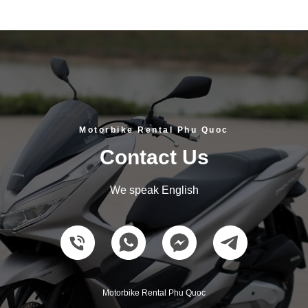
Motorbike Rental Phu Quoc
Contact Us
We speak English
Motorbike Rental Phu Quoc