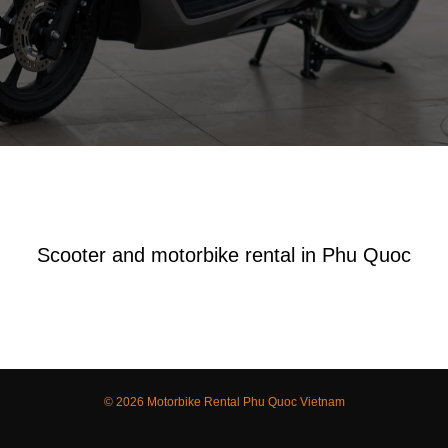
Scooter and motorbike rental in Phu Quoc
© 2026 Motorbike Rental Phu Quoc Vietnam